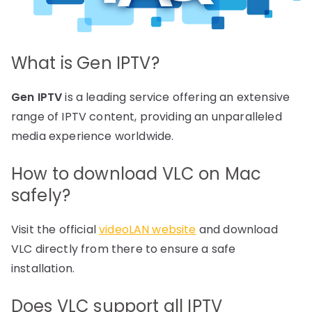
What is Gen IPTV?
Gen IPTV
is a leading service offering an extensive
range of IPTV content, providing an unparalleled
media experience worldwide.
How to download VLC on Mac
safely?
Visit the official
videoLAN website
and download
VLC directly from there to ensure a safe
installation.
Does VLC support all IPTV