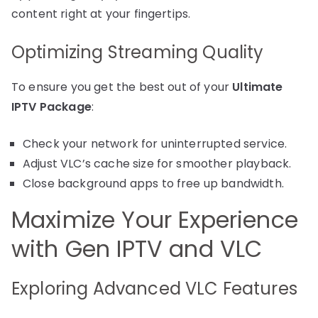
content right at your fingertips.
Optimizing Streaming Quality
To ensure you get the best out of your
Ultimate
IPTV Package
:
Check your network for uninterrupted service.
Adjust VLC’s cache size for smoother playback.
Close background apps to free up bandwidth.
Maximize Your Experience
with Gen IPTV and VLC
Exploring Advanced VLC Features