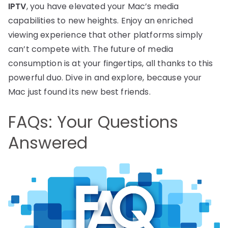
IPTV
, you have elevated your Mac’s media
capabilities to new heights. Enjoy an enriched
viewing experience that other platforms simply
can’t compete with. The future of media
consumption is at your fingertips, all thanks to this
powerful duo. Dive in and explore, because your
Mac just found its new best friends.
FAQs: Your Questions
Answered