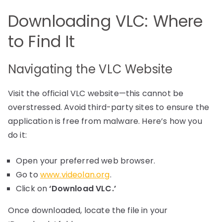
Downloading VLC: Where
to Find It
Navigating the VLC Website
Visit the official VLC website—this cannot be
overstressed. Avoid third-party sites to ensure the
application is free from malware. Here’s how you
do it:
Open your preferred web browser.
Go to
www.videolan.org
.
Click on
‘Download VLC.’
Once downloaded, locate the file in your