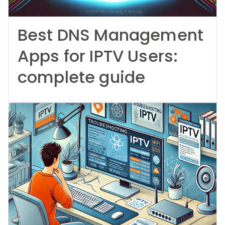
Best DNS Management
Apps for IPTV Users:
complete guide