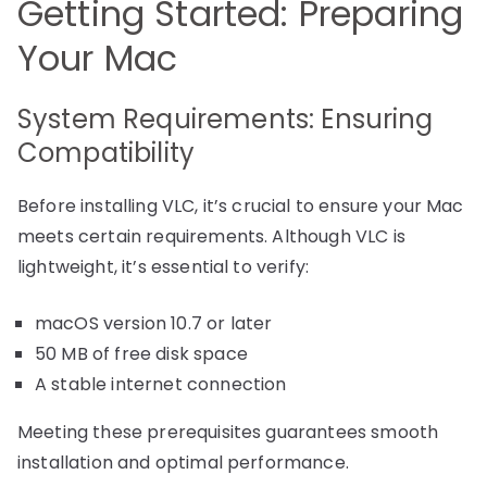
Getting Started: Preparing
Your Mac
System Requirements: Ensuring
Compatibility
Before installing VLC, it’s crucial to ensure your Mac
meets certain requirements. Although VLC is
lightweight, it’s essential to verify:
macOS version 10.7 or later
50 MB of free disk space
A stable internet connection
Meeting these prerequisites guarantees smooth
installation and optimal performance.