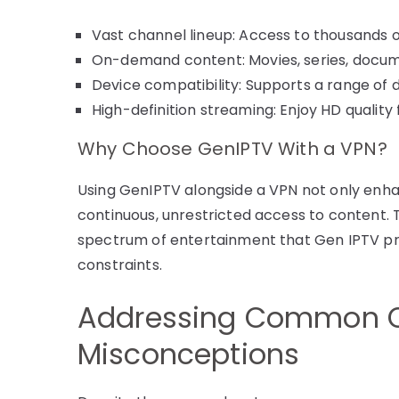
Vast channel lineup: Access to thousands 
On-demand content: Movies, series, docum
Device compatibility: Supports a range of
High-definition streaming: Enjoy HD quality
Why Choose GenIPTV With a VPN?
Using GenIPTV alongside a VPN not only enha
continuous, unrestricted access to content. T
spectrum of entertainment that Gen IPTV pro
constraints.
Addressing Common 
Misconceptions