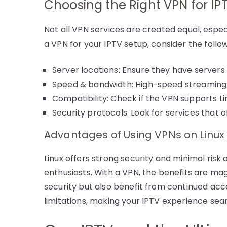
Choosing the Right VPN for IP
Not all VPN services are created equal, espe
a VPN for your IPTV setup, consider the follow
Server locations: Ensure they have servers
Speed & bandwidth: High-speed streaming re
Compatibility: Check if the VPN supports L
Security protocols: Look for services that 
Advantages of Using VPNs on Linux
Linux offers strong security and minimal risk 
enthusiasts. With a VPN, the benefits are magn
security but also benefit from continued acc
limitations, making your IPTV experience sea