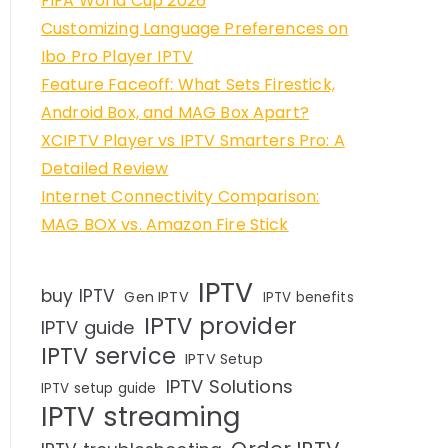
FIFA World Cup 2026
Customizing Language Preferences on
Ibo Pro Player IPTV
Feature Faceoff: What Sets Firestick,
Android Box, and MAG Box Apart?
XCIPTV Player vs IPTV Smarters Pro: A
Detailed Review
Internet Connectivity Comparison:
MAG BOX vs. Amazon Fire Stick
IPTV
buy IPTV
Gen IPTV
IPTV benefits
IPTV provider
IPTV guide
IPTV service
IPTV Setup
IPTV Solutions
IPTV setup guide
IPTV streaming