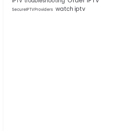
Order IPTV
IPTV troubleshooting
watch iptv
SecureIPTVProviders