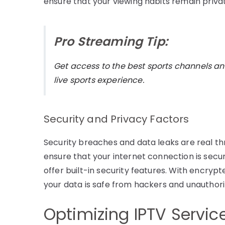
ensure that your viewing habits remain priva
Pro Streaming Tip:
Get access to the best sports channels an
live sports experience.
Security and Privacy Factors
Security breaches and data leaks are real thr
ensure that your internet connection is secur
offer built-in security features. With encry
your data is safe from hackers and unauthor
Optimizing IPTV Servic