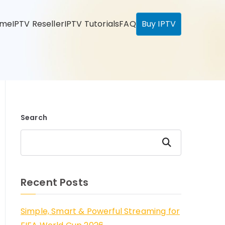
ome
IPTV Reseller
IPTV Tutorials
FAQ
Buy IPTV
Search
Search
Recent Posts
Simple, Smart & Powerful Streaming for