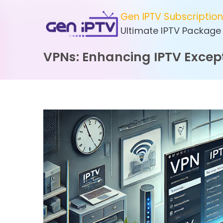
Skip
Gen IPTV Subscriptio
to
Ultimate IPTV Package
content
VPNs: Enhancing IPTV Except