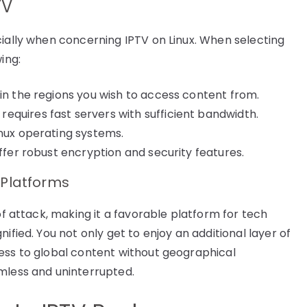
TV
cially when concerning IPTV on Linux. When selecting
ing:
 in the regions you wish to access content from.
quires fast servers with sufficient bandwidth.
inux operating systems.
offer robust encryption and security features.
 Platforms
of attack, making it a favorable platform for tech
ified. You not only get to enjoy an additional layer of
ess to global content without geographical
mless and uninterrupted.