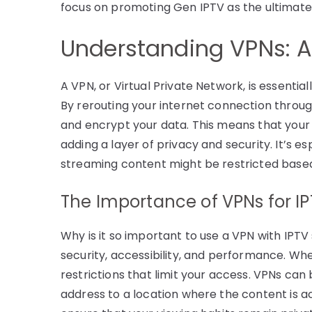
focus on promoting Gen IPTV as the ultimate
Understanding VPNs: 
A VPN, or Virtual Private Network, is essentia
By rerouting your internet connection throu
and encrypt your data. This means that your o
adding a layer of privacy and security. It’s e
streaming content might be restricted based
The Importance of VPNs for I
Why is it so important to use a VPN with IPT
security, accessibility, and performance. W
restrictions that limit your access. VPNs can
address to a location where the content is a