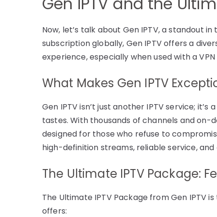
Gen IPTV and the Ulti
Now, let’s talk about Gen IPTV, a standout in
subscription globally, Gen IPTV offers a dive
experience, especially when used with a VPN
What Makes Gen IPTV Excepti
Gen IPTV isn’t just another IPTV service; it’s
tastes. With thousands of channels and on-
designed for those who refuse to compromise
high-definition streams, reliable service, and 
The Ultimate IPTV Package: Fe
The Ultimate IPTV Package from Gen IPTV is t
offers: