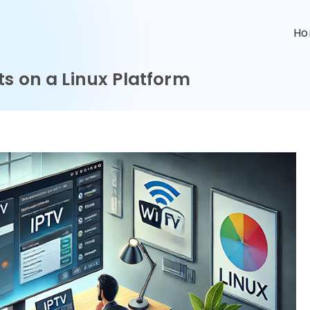
n
H
s on a Linux Platform