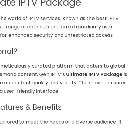
mate IPTV Package
 the world of IPTV services. Known as the best IPTV
rse range of channels and an extraordinary user
 for enhanced security and unrestricted access.
onal?
 a meticulously curated platform that caters to global
demand content, Gen IPTV’s
Ultimate IPTV Package
is
 on content quality and variety. The service ensures
a user-friendly interface.
atures & Benefits
ailored to meet the needs of a diverse audience. It