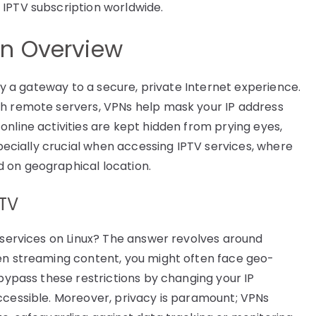
 IPTV subscription worldwide.
An Overview
lly a gateway to a secure, private Internet experience.
gh remote servers, VPNs help mask your IP address
nline activities are kept hidden from prying eyes,
specially crucial when accessing IPTV services, where
 on geographical location.
PTV
V services on Linux? The answer revolves around
hen streaming content, you might often face geo-
 bypass these restrictions by changing your IP
ccessible. Moreover, privacy is paramount; VPNs