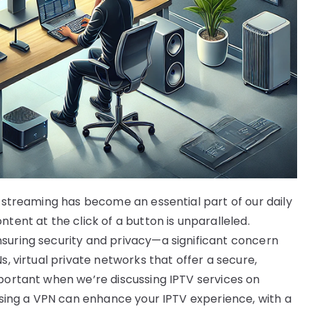
e streaming has become an essential part of our daily
tent at the click of a button is unparalleled.
suring security and privacy—a significant concern
s, virtual private networks that offer a secure,
mportant when we’re discussing IPTV services on
 using a VPN can enhance your IPTV experience, with a