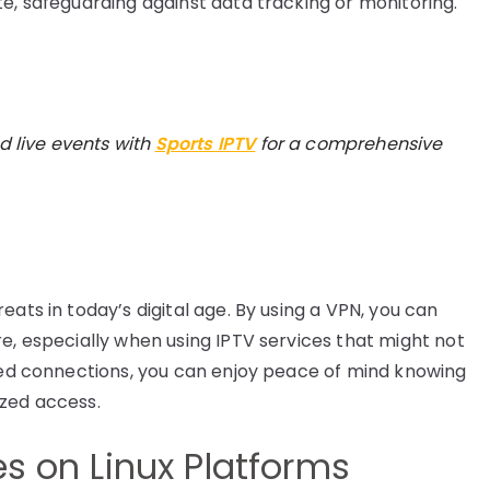
te, safeguarding against data tracking or monitoring.
d live events with
Sports IPTV
for a comprehensive
eats in today’s digital age. By using a VPN, you can
e, especially when using IPTV services that might not
pted connections, you can enjoy peace of mind knowing
ized access.
es on Linux Platforms