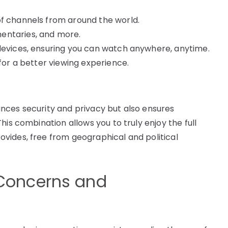
of channels from around the world.
entaries, and more.
 devices, ensuring you can watch anywhere, anytime.
 for a better viewing experience.
nces security and privacy but also ensures
his combination allows you to truly enjoy the full
vides, free from geographical and political
Concerns and