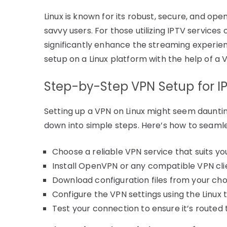
Linux is known for its robust, secure, and op
savvy users. For those utilizing IPTV services
significantly enhance the streaming experien
setup on a Linux platform with the help of a 
Step-by-Step VPN Setup for IP
Setting up a VPN on Linux might seem dauntin
down into simple steps. Here’s how to seamle
Choose a reliable VPN service that suits yo
Install OpenVPN or any compatible VPN clie
Download configuration files from your ch
Configure the VPN settings using the Linux 
Test your connection to ensure it’s routed