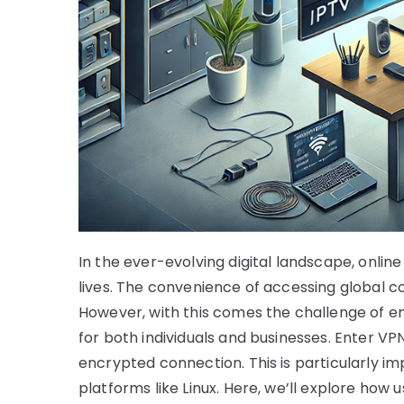
In the ever-evolving digital landscape, onlin
lives. The convenience of accessing global con
However, with this comes the challenge of en
for both individuals and businesses. Enter VPN
encrypted connection. This is particularly i
platforms like Linux. Here, we’ll explore how