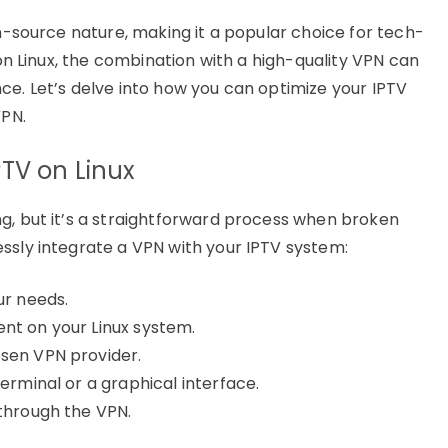
en-source nature, making it a popular choice for tech-
 on Linux, the combination with a high-quality VPN can
ce. Let’s delve into how you can optimize your IPTV
VPN.
TV on Linux
g, but it’s a straightforward process when broken
ssly integrate a VPN with your IPTV system:
ur needs.
nt on your Linux system.
osen VPN provider.
terminal or a graphical interface.
 through the VPN.