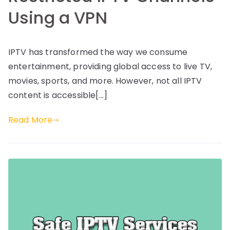
Using a VPN
IPTV has transformed the way we consume
entertainment, providing global access to live TV,
movies, sports, and more. However, not all IPTV
content is accessible[…]
Read More