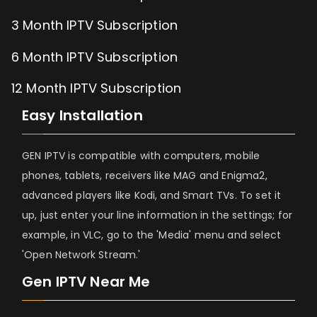
3 Month IPTV Subscription
6 Month IPTV Subscription
12 Month IPTV Subscription
Easy Installation
GEN IPTV is compatible with computers, mobile
phones, tablets, receivers like MAG and Enigma2,
advanced players like Kodi, and Smart TVs. To set it
up, just enter your line information in the settings; for
example, in VLC, go to the 'Media' menu and select
'Open Network Stream.'
Gen IPTV Near Me