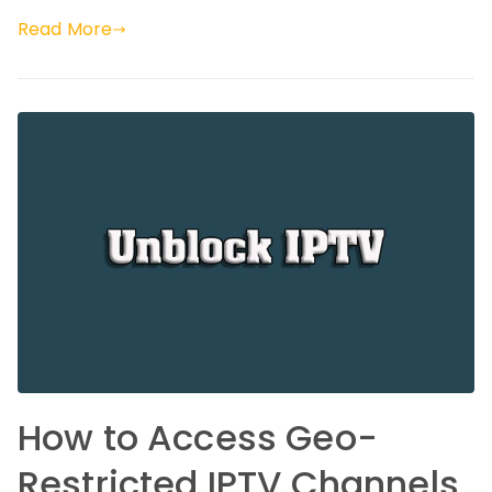
Read More
How to Access Geo-
Restricted IPTV Channels