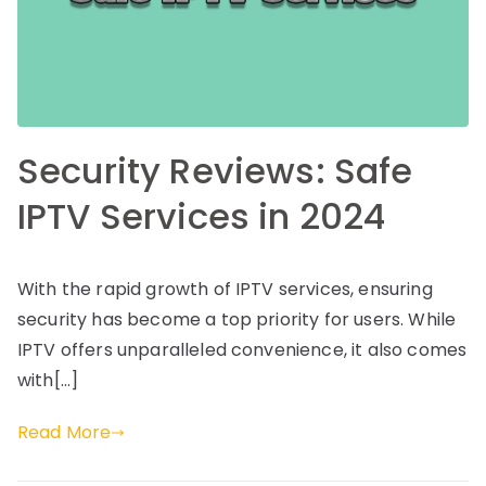
Security Reviews: Safe
IPTV Services in 2024
With the rapid growth of IPTV services, ensuring
security has become a top priority for users. While
IPTV offers unparalleled convenience, it also comes
with[…]
Read More