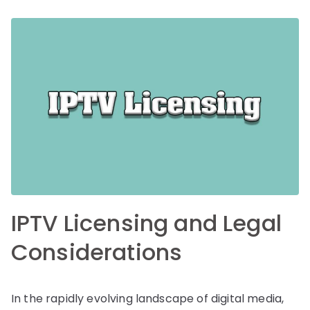
IPTV Licensing and Legal
Considerations
In the rapidly evolving landscape of digital media,