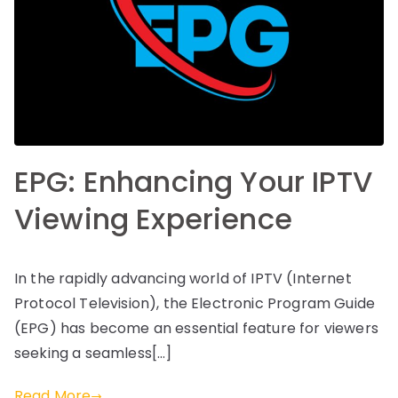
EPG: Enhancing Your IPTV
Viewing Experience
In the rapidly advancing world of IPTV (Internet
Protocol Television), the Electronic Program Guide
(EPG) has become an essential feature for viewers
seeking a seamless[…]
Read More