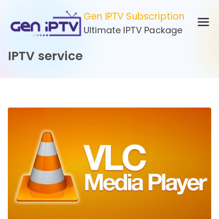
Skip
Gen IPTV Subscription
to
Ultimate IPTV Package
content
IPTV service