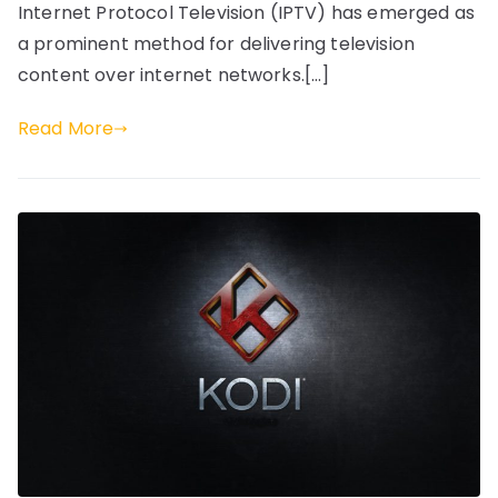
Internet Protocol Television (IPTV) has emerged as
a prominent method for delivering television
content over internet networks.[…]
Read More