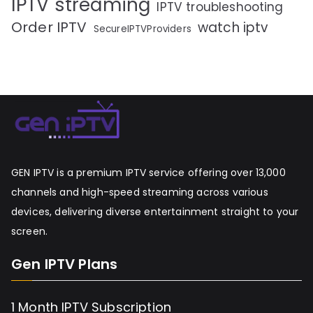
IPTV streaming
IPTV troubleshooting
Order IPTV
watch iptv
SecureIPTVProviders
GEN IPTV is a premium IPTV service offering over 13,000
channels and high-speed streaming across various
devices, delivering diverse entertainment straight to your
screen.
Gen IPTV Plans
1 Month IPTV Subscription