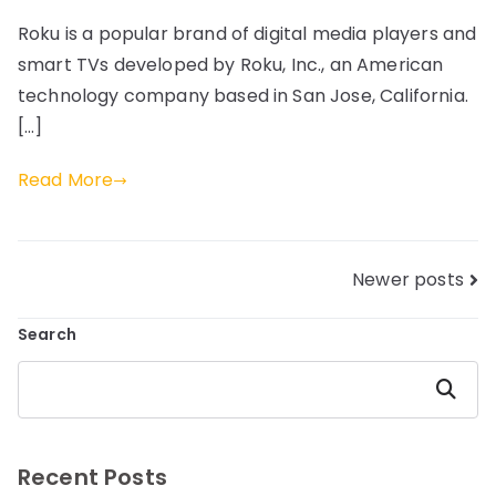
Roku is a popular brand of digital media players and
smart TVs developed by Roku, Inc., an American
technology company based in San Jose, California.
[…]
Read More
Posts
Newer posts
navigation
Search
Search
Recent Posts