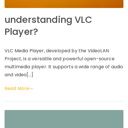
understanding VLC
Player?
VLC Media Player, developed by the VideoLAN
Project, is a versatile and powerful open-source
multimedia player. It supports a wide range of audio
and video[…]
Read More