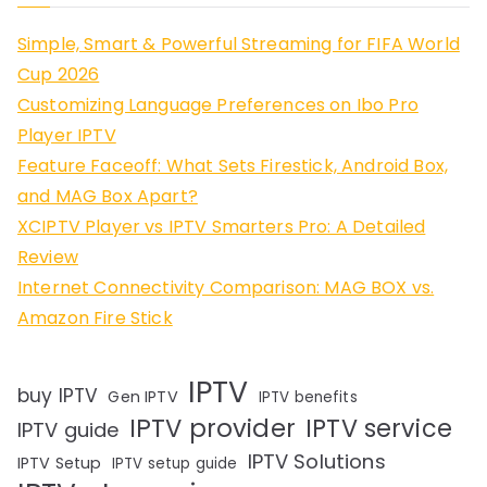
Simple, Smart & Powerful Streaming for FIFA World
Cup 2026
Customizing Language Preferences on Ibo Pro
Player IPTV
Feature Faceoff: What Sets Firestick, Android Box,
and MAG Box Apart?
XCIPTV Player vs IPTV Smarters Pro: A Detailed
Review
Internet Connectivity Comparison: MAG BOX vs.
Amazon Fire Stick
IPTV
buy IPTV
Gen IPTV
IPTV benefits
IPTV provider
IPTV service
IPTV guide
IPTV Solutions
IPTV Setup
IPTV setup guide