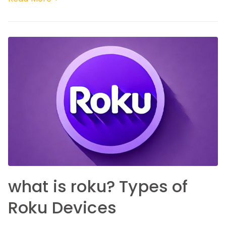
what is roku? Types of
Roku Devices