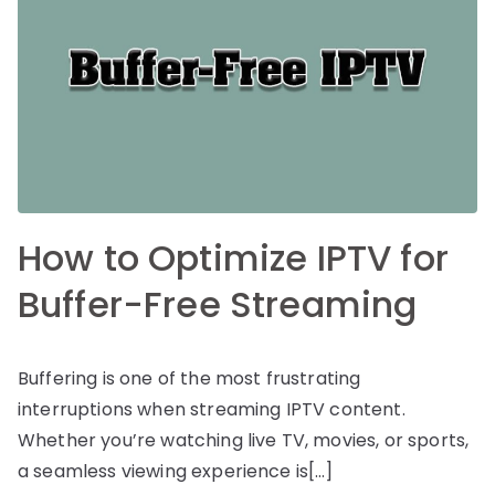
How to Optimize IPTV for
Buffer-Free Streaming
Buffering is one of the most frustrating
interruptions when streaming IPTV content.
Whether you’re watching live TV, movies, or sports,
a seamless viewing experience is[…]