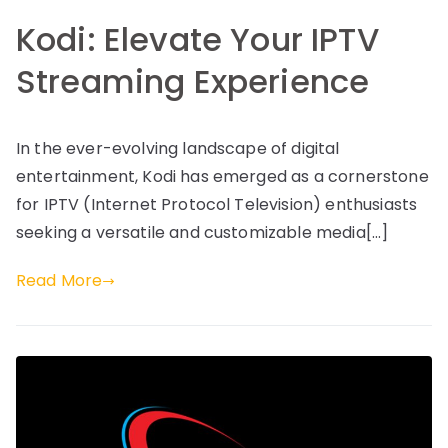
Kodi: Elevate Your IPTV
Streaming Experience
In the ever-evolving landscape of digital
entertainment, Kodi has emerged as a cornerstone
for IPTV (Internet Protocol Television) enthusiasts
seeking a versatile and customizable media[…]
Read More